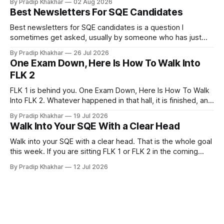
By Pradip Khakhar
02 Aug 2026
currently sits empty. 𝗪𝗵𝘆 𝘀𝘁𝗮𝗿𝘁 𝗯𝗲𝗳𝗼𝗿𝗲 𝘆𝗼𝘂 𝗾𝘂𝗮𝗹𝗶𝗳𝘆
Best Newsletters For SQE Candidates
Many recruiters and hiring managers search LinkedIn before
they read your CV. More importantly
Best newsletters for SQE candidates is a question I
sometimes get asked, usually by someone who has just
realised how much of legal practice sits outside the
By Pradip Khakhar
26 Jul 2026
textbook. The honest answer is that most of them will not
One Exam Down, Here Is How To Walk Into
help you pass. That does not make them a waste of time.
FLK 2
FLK 1 is behind you. One Exam Down, Here Is How To Walk
Into FLK 2. Whatever happened in that hall, it is finished, and
no amount of replaying question 87 changes a single mark.
By Pradip Khakhar
19 Jul 2026
The only exam that exists now is the one in front of you.
Walk Into Your SQE With a Clear Head
Stop Marking
Walk into your SQE with a clear head. That is the whole goal
this week. If you are sitting FLK 1 or FLK 2 in the coming
days, this issue is for you. 𝐘𝐨𝐮𝐫 𝐩𝐫𝐞𝐩𝐚𝐫𝐚𝐭𝐢𝐨𝐧 𝐢𝐬 key Nerves
By Pradip Khakhar
12 Jul 2026
are unreliable narrators. The week of an exam they will tell
you that you know