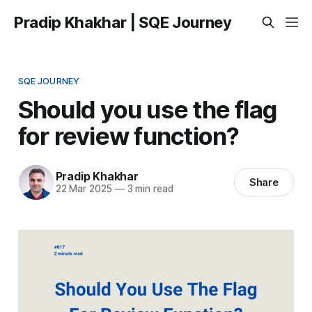
Pradip Khakhar | SQE Journey
SQE JOURNEY
Should you use the flag
for review function?
Pradip Khakhar
Share
22 Mar 2025
—
3 min read