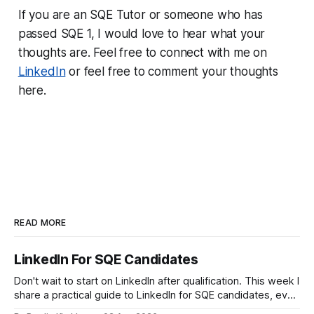
If you are an SQE Tutor or someone who has
passed SQE 1, I would love to hear what your
thoughts are. Feel free to connect with me on
LinkedIn
or feel free to comment your thoughts
here.
READ MORE
LinkedIn For SQE Candidates
Don't wait to start on LinkedIn after qualification. This week I
share a practical guide to LinkedIn for SQE candidates, even
if you have no legal experience yet and your profile