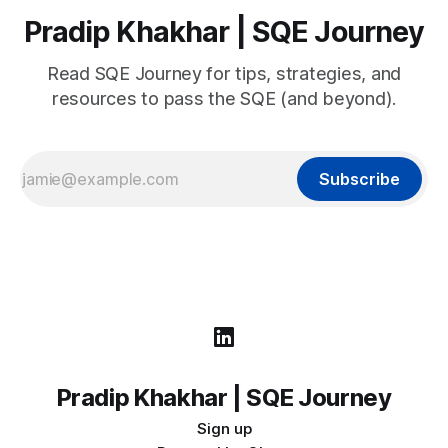
Pradip Khakhar | SQE Journey
Read SQE Journey for tips, strategies, and
resources to pass the SQE (and beyond).
Subscribe
Pradip Khakhar | SQE Journey
Sign up