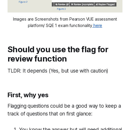
Images are Screenshots from Pearson VUE assessment
platform/ SQE 1 exam functionality
here
Should you use the flag for
review function
TLDR: It depends (Yes, but use with caution)
First, why yes
Flagging questions could be a good way to keep a
track of questions that on first glance:
You know the answer but will need additional