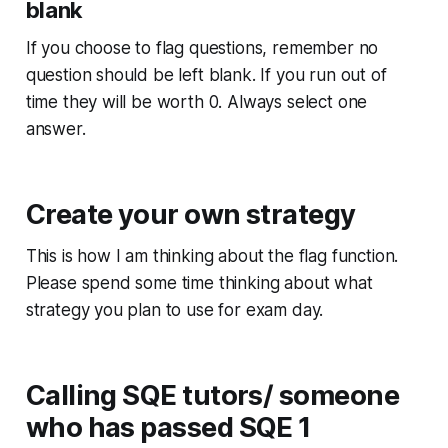
blank
If you choose to flag questions, remember no
question should be left blank. If you run out of
time they will be worth 0. Always select one
answer.
Create your own strategy
This is how I am thinking about the flag function.
Please spend some time thinking about what
strategy you plan to use for exam day.
Calling SQE tutors/ someone
who has passed SQE 1