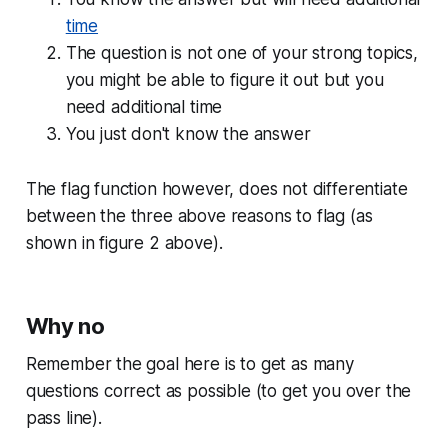
time
The question is not one of your strong topics,
you might be able to figure it out but you
need additional time
You just don't know the answer
The flag function however, does not differentiate
between the three above reasons to flag (as
shown in figure 2 above).
Why no
Remember the goal here is to get as many
questions correct as possible (to get you over the
pass line).