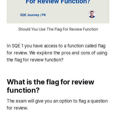
Should You Use The Flag For Review Function
In SQE 1 you have access to a function called flag
for review. We explore the pros and cons of using
the flag for review function?
What is the flag for review
function?
The exam will give you an option to flag a question
for review.