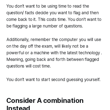
You don't want to be using time to read the
question/ facts decide you want to flag and then
come back to it. This costs time. You don't want to
be flagging a large number of questions.
Additionally, remember the computer you will use
on the day off the exam, will likely not be a
powerful or a machine with the latest technology .
Meaning, going back and forth between flagged
questions will cost time.
You don't want to start second guessing yourself.
Consider A combination
Instead