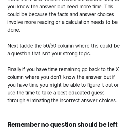
you know the answer but need more time. This
could be because the facts and answer choices
involve more reading or a calculation needs to be
done.
Next tackle the 50/50 column where this could be
a question that isn't your strong topic.
Finally if you have time remaining go back to the X
column where you don't know the answer but if
you have time you might be able to figure it out or
use the time to take a best educated guess
through eliminating the incorrect answer choices.
Remember no question should be left