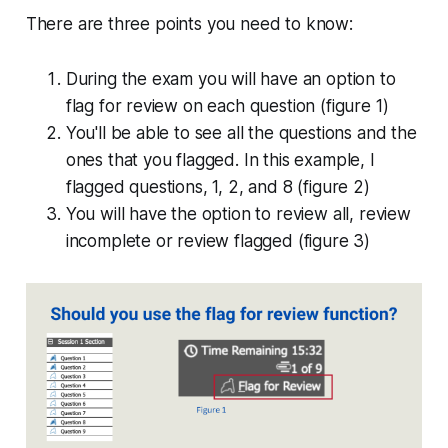
There are three points you need to know:
During the exam you will have an option to
flag for review on each question (figure 1)
You'll be able to see all the questions and the
ones that you flagged. In this example, I
flagged questions, 1, 2, and 8 (figure 2)
You will have the option to review all, review
incomplete or review flagged (figure 3)