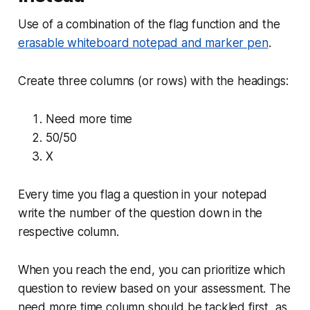
Use of a combination of the flag function and the
erasable whiteboard notepad and marker pen
.
Create three columns (or rows) with the headings:
Need more time
50/50
X
Every time you flag a question in your notepad
write the number of the question down in the
respective column.
When you reach the end, you can prioritize which
question to review based on your assessment. The
need more time column should be tackled first, as