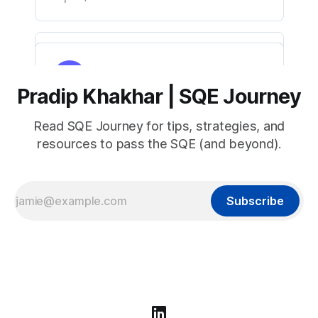
Pradip Khakhar | SQE Journey
Read SQE Journey for tips, strategies, and
resources to pass the SQE (and beyond).
Subscribe