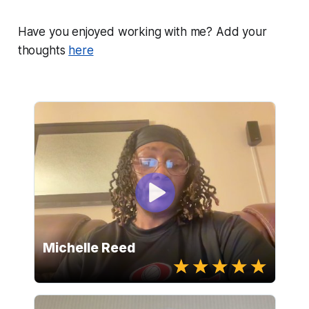
Have you enjoyed working with me? Add your
thoughts
here