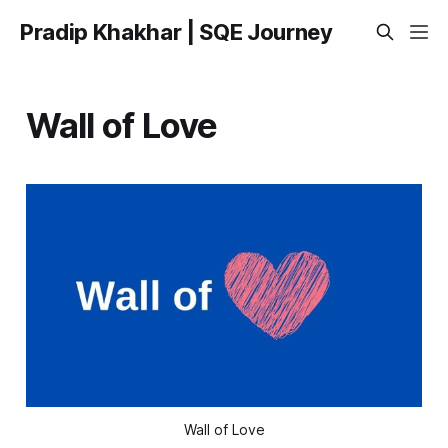
Pradip Khakhar | SQE Journey
Wall of Love
Wall of Love