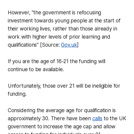
However, "the government is refocusing
investment towards young people at the start of
their working lives, rather than those already in
work with higher levels of prior learning and
qualifications" [Source:
Gov.uk
]
If you are the age of 16-21 the funding will
continue to be available.
Unfortunately, those over 21 will be ineligible for
funding.
Considering the average age for qualification is
approximately 30. There have been
calls
to the UK
government to increase the age cap and allow