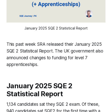
January 2025 SQE 2 Statistical Report
This past week SRA released their January 2025
SQE 2 Statistical Report. The UK government also
announced changes to funding for level 7
apprenticeships.
January 2025 SQE 2
Statistical Report
1,134 candidates sat they SQE 2 exam. Of these,
940 candidates sat SQE2 for the first time with a