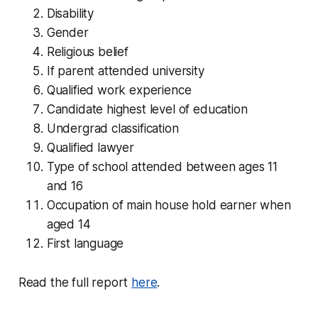
Disability
Gender
Religious belief
If parent attended university
Qualified work experience
Candidate highest level of education
Undergrad classification
Qualified lawyer
Type of school attended between ages 11
and 16
Occupation of main house hold earner when
aged 14
First language
Read the full report
here
.