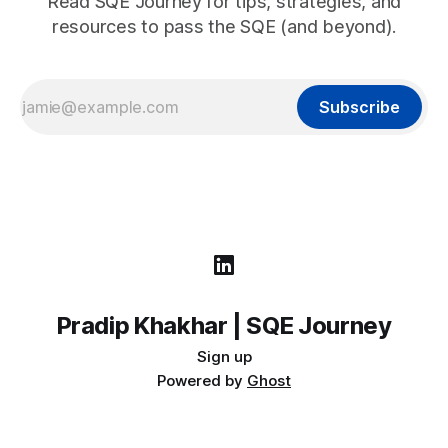
Read SQE Journey for tips, strategies, and
resources to pass the SQE (and beyond).
Subscribe
Pradip Khakhar | SQE Journey
Sign up
Powered by
Ghost