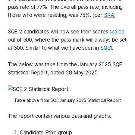
pass rate of 77%. The overall pass rate, including
those who were resitting, was 75%. [per
SRA
]
SQE 2 candidates will now see their scores
scaled
out of 500, where the pass mark will always be set
at 300. Similar to what we have seen in
SQE1
.
The below was take from the January 2025 SQE
Statistical Report, dated 28 May 2025.
Table above from SQE January 2025 Statistical Report
The report contain various data and graphs:
Candidate Ethic group