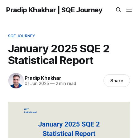
Pradip Khakhar | SQE Journey
SQE JOURNEY
January 2025 SQE 2
Statistical Report
Pradip Khakhar
Share
01 Jun 2025
—
2 min read