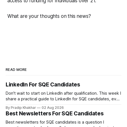
access to funding for individuals over 21.
What are your thoughts on this news?
READ MORE
LinkedIn For SQE Candidates
Don't wait to start on LinkedIn after qualification. This week I
share a practical guide to LinkedIn for SQE candidates, even
if you have no legal experience yet and your profile
By Pradip Khakhar
02 Aug 2026
currently sits empty. 𝗪𝗵𝘆 𝘀𝘁𝗮𝗿𝘁 𝗯𝗲𝗳𝗼𝗿𝗲 𝘆𝗼𝘂 𝗾𝘂𝗮𝗹𝗶𝗳𝘆
Best Newsletters For SQE Candidates
Many recruiters and hiring managers search LinkedIn before
they read your CV. More importantly
Best newsletters for SQE candidates is a question I