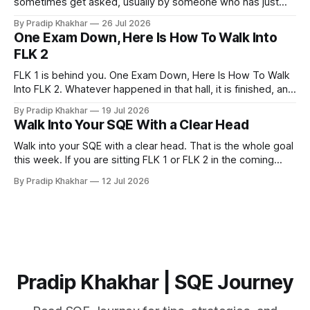
sometimes get asked, usually by someone who has just
realised how much of legal practice sits outside the
By Pradip Khakhar
26 Jul 2026
textbook. The honest answer is that most of them will not
One Exam Down, Here Is How To Walk Into
help you pass. That does not make them a waste of time.
FLK 2
FLK 1 is behind you. One Exam Down, Here Is How To Walk
Into FLK 2. Whatever happened in that hall, it is finished, and
no amount of replaying question 87 changes a single mark.
By Pradip Khakhar
19 Jul 2026
The only exam that exists now is the one in front of you.
Walk Into Your SQE With a Clear Head
Stop Marking
Walk into your SQE with a clear head. That is the whole goal
this week. If you are sitting FLK 1 or FLK 2 in the coming
days, this issue is for you. 𝐘𝐨𝐮𝐫 𝐩𝐫𝐞𝐩𝐚𝐫𝐚𝐭𝐢𝐨𝐧 𝐢𝐬 key Nerves
By Pradip Khakhar
12 Jul 2026
are unreliable narrators. The week of an exam they will tell
you that you know
Pradip Khakhar | SQE Journey