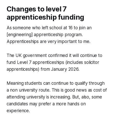
Changes to level 7
apprenticeship funding
As someone who left school at 16 to join an
[engineering] apprenticeship program.
Apprenticeships are very important to me.
The UK government confirmed it will continue to
fund Level 7 apprenticeships (includes solicitor
apprenticeships) from January 2026.
Meaning students can continue to qualify through
a non university route. This is good news as cost of
attending university is increasing. But, also, some
candidates may prefer a more hands on
experience.