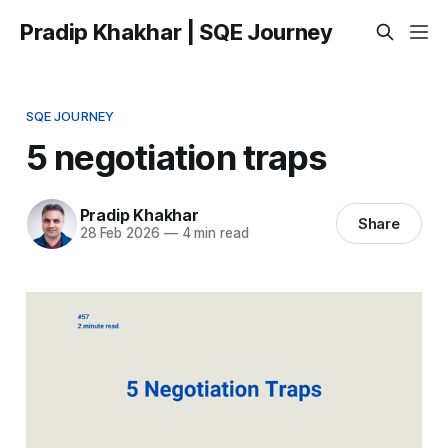
Pradip Khakhar | SQE Journey
SQE JOURNEY
5 negotiation traps
Pradip Khakhar
Share
28 Feb 2026
—
4 min read