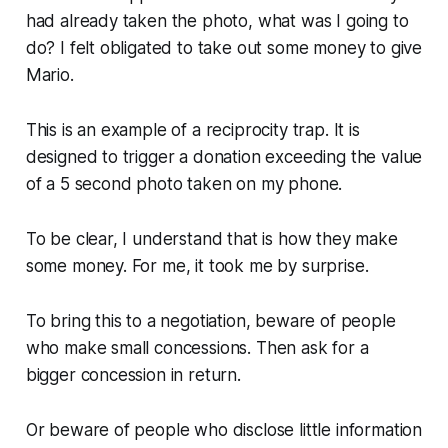
had already taken the photo, what was I going to
do? I felt obligated to take out some money to give
Mario.
This is an example of a reciprocity trap. It is
designed to trigger a donation exceeding the value
of a 5 second photo taken on my phone.
To be clear, I understand that is how they make
some money. For me, it took me by surprise.
To bring this to a negotiation, beware of people
who make small concessions. Then ask for a
bigger concession in return.
Or beware of people who disclose little information