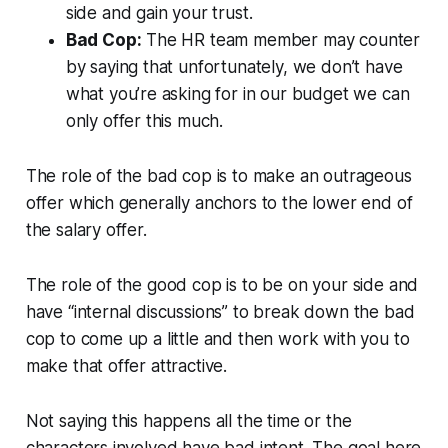
side and gain your trust.
Bad Cop:
The HR team member may counter
by saying that unfortunately, we don’t have
what you’re asking for in our budget we can
only offer this much.
The role of the bad cop is to make an outrageous
offer which generally anchors to the lower end of
the salary offer.
The role of the good cop is to be on your side and
have “internal discussions” to break down the bad
cop to come up a little and then work with you to
make that offer attractive.
Not saying this happens all the time or the
characters involved have bad intent. The goal here