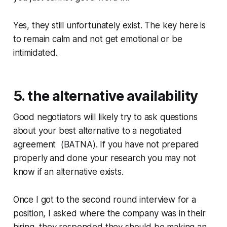
Yes, they still unfortunately exist. The key here is
to remain calm and not get emotional or be
intimidated.
5. the alternative availability
Good negotiators will likely try to ask questions
about your best alternative to a negotiated
agreement (BATNA). If you have not prepared
properly and done your research you may not
know if an alternative exists.
Once I got to the second round interview for a
position, I asked where the company was in their