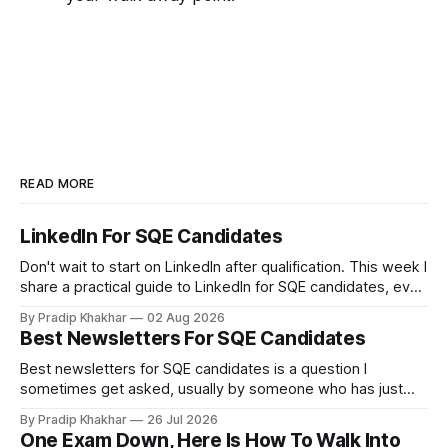
READ MORE
LinkedIn For SQE Candidates
Don't wait to start on LinkedIn after qualification. This week I
share a practical guide to LinkedIn for SQE candidates, even
if you have no legal experience yet and your profile
By Pradip Khakhar
02 Aug 2026
currently sits empty. 𝗪𝗵𝘆 𝘀𝘁𝗮𝗿𝘁 𝗯𝗲𝗳𝗼𝗿𝗲 𝘆𝗼𝘂 𝗾𝘂𝗮𝗹𝗶𝗳𝘆
Best Newsletters For SQE Candidates
Many recruiters and hiring managers search LinkedIn before
they read your CV. More importantly
Best newsletters for SQE candidates is a question I
sometimes get asked, usually by someone who has just
realised how much of legal practice sits outside the
By Pradip Khakhar
26 Jul 2026
textbook. The honest answer is that most of them will not
One Exam Down, Here Is How To Walk Into