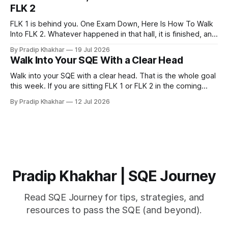
help you pass. That does not make them a waste of time.
FLK 2
FLK 1 is behind you. One Exam Down, Here Is How To Walk
Into FLK 2. Whatever happened in that hall, it is finished, and
no amount of replaying question 87 changes a single mark.
By Pradip Khakhar
19 Jul 2026
The only exam that exists now is the one in front of you.
Walk Into Your SQE With a Clear Head
Stop Marking
Walk into your SQE with a clear head. That is the whole goal
this week. If you are sitting FLK 1 or FLK 2 in the coming
days, this issue is for you. 𝐘𝐨𝐮𝐫 𝐩𝐫𝐞𝐩𝐚𝐫𝐚𝐭𝐢𝐨𝐧 𝐢𝐬 key Nerves
By Pradip Khakhar
12 Jul 2026
are unreliable narrators. The week of an exam they will tell
you that you know
Pradip Khakhar | SQE Journey
Read SQE Journey for tips, strategies, and
resources to pass the SQE (and beyond).