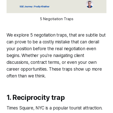
5 Negotiation Traps
We explore 5 negotiation traps, that are subtle but
can prove to be a costly mistake that can derail
your position before the real negotiation even
begins. Whether you’re navigating client
discussions, contract terms, or even your own
career opportunities. These traps show up more
often than we think.
1. Reciprocity trap
Times Square, NYC is a popular tourist attraction.