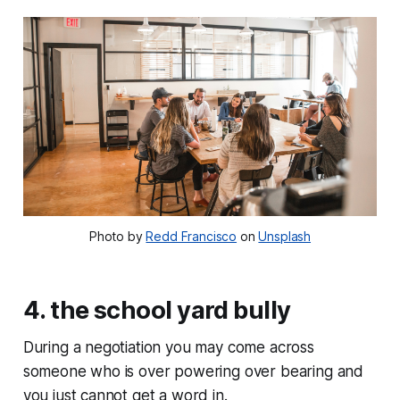
Photo by
Redd Francisco
on
Unsplash
4. the school yard bully
During a negotiation you may come across
someone who is over powering over bearing and
you just cannot get a word in.