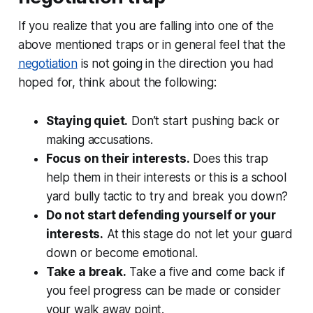
If you realize that you are falling into one of the
above mentioned traps or in general feel that the
negotiation
is not going in the direction you had
hoped for, think about the following:
Staying quiet.
Don’t start pushing back or
making accusations.
Focus on their interests.
Does this trap
help them in their interests or this is a school
yard bully tactic to try and break you down?
Do not start defending yourself or your
interests.
At this stage do not let your guard
down or become emotional.
Take a break.
Take a five and come back if
you feel progress can be made or consider
your walk away point.