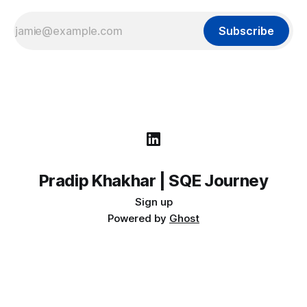
Subscribe
Pradip Khakhar | SQE Journey
Sign up
Powered by
Ghost