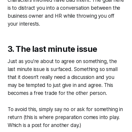
is to distract you into a conversation between the
business owner and HR while throwing you off
your interests.
3. The last minute issue
Just as you’re about to agree on something, the
last minute issue is surfaced. Something so small
that it doesn’t really need a discussion and you
may be tempted to just give in and agree. This
becomes a free trade for the other person.
To avoid this, simply say no or ask for something in
return (this is where preparation comes into play.
Which is a post for another day.)