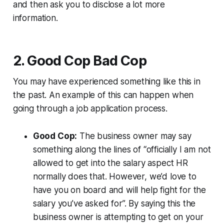
and then ask you to disclose a lot more
information.
2. Good Cop Bad Cop
You may have experienced something like this in
the past. An example of this can happen when
going through a job application process.
Good Cop:
The business owner may say
something along the lines of “officially I am not
allowed to get into the salary aspect HR
normally does that. However, we’d love to
have you on board and will help fight for the
salary you’ve asked for”. By saying this the
business owner is attempting to get on your