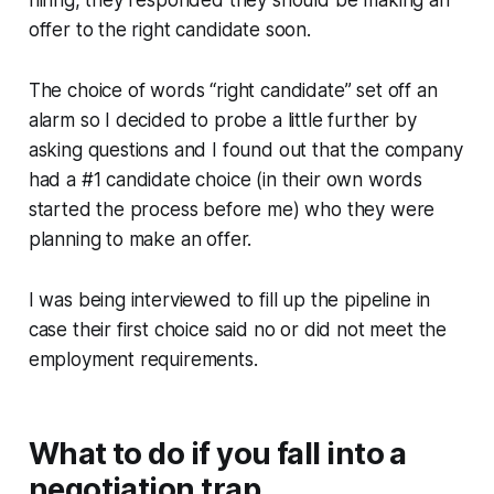
hiring, they responded they should be making an
offer to the right candidate soon.
The choice of words “right candidate” set off an
alarm so I decided to probe a little further by
asking questions and I found out that the company
had a #1 candidate choice (in their own words
started the process before me) who they were
planning to make an offer.
I was being interviewed to fill up the pipeline in
case their first choice said no or did not meet the
employment requirements.
What to do if you fall into a
negotiation trap