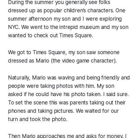
During the summer you generally see folks
dressed up as popular children’s characters. One
summer afternoon my son and I were exploring
NYC. We went to the intrepid museum and my son
wanted to check out Times Square.
We got to Times Square, my son saw someone
dressed as Mario (the video game character).
Naturally, Mario was waving and being friendly and
people were taking photos with him. My son
asked if he could have his photo taken. I said sure.
To set the scene this was parents taking out their
phones and taking pictures. We waited for our
turn and took the photo.
Then Mario approaches me and asks for money. I