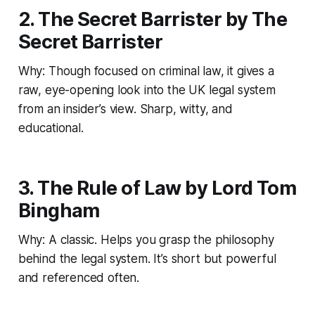
2. The Secret Barrister by The
Secret Barrister
Why: Though focused on criminal law, it gives a
raw, eye-opening look into the UK legal system
from an insider’s view. Sharp, witty, and
educational.
3. The Rule of Law by Lord Tom
Bingham
Why: A classic. Helps you grasp the philosophy
behind the legal system. It’s short but powerful
and referenced often.