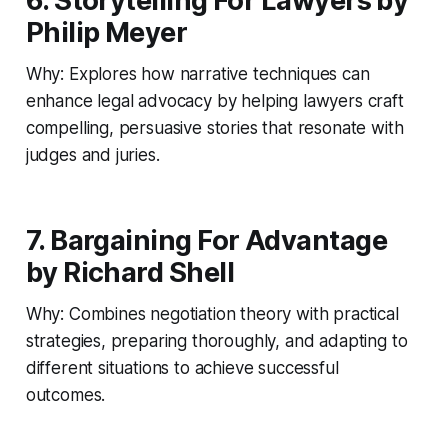
6. Storytelling For Lawyers by
Philip Meyer
Why: Explores how narrative techniques can
enhance legal advocacy by helping lawyers craft
compelling, persuasive stories that resonate with
judges and juries.
7. Bargaining For Advantage
by Richard Shell
Why: Combines negotiation theory with practical
strategies, preparing thoroughly, and adapting to
different situations to achieve successful
outcomes.