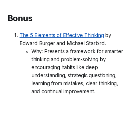
Bonus
The 5 Elements of Effective Thinking
by
Edward Burger and Michael Starbird.
Why: Presents a framework for smarter
thinking and problem-solving by
encouraging habits like deep
understanding, strategic questioning,
learning from mistakes, clear thinking,
and continual improvement.