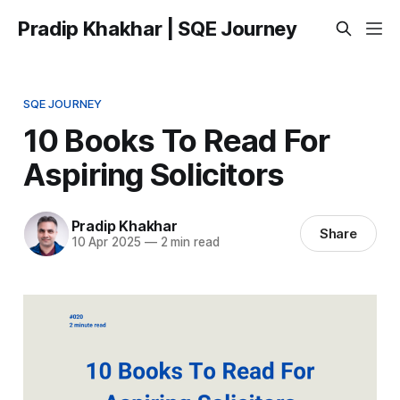
Pradip Khakhar | SQE Journey
SQE JOURNEY
10 Books To Read For
Aspiring Solicitors
Pradip Khakhar
Share
10 Apr 2025
—
2 min read