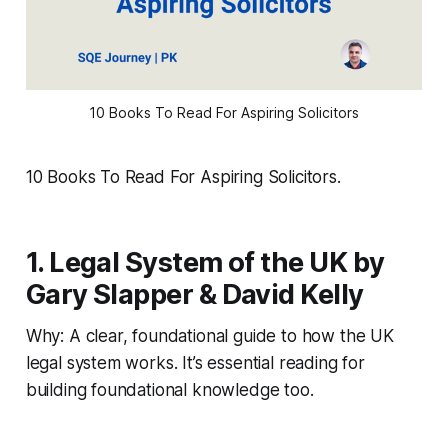
10 Books To Read For Aspiring Solicitors
10 Books To Read For Aspiring Solicitors.
1. Legal System of the UK by
Gary Slapper & David Kelly
Why: A clear, foundational guide to how the UK
legal system works. It’s essential reading for
building foundational knowledge too.