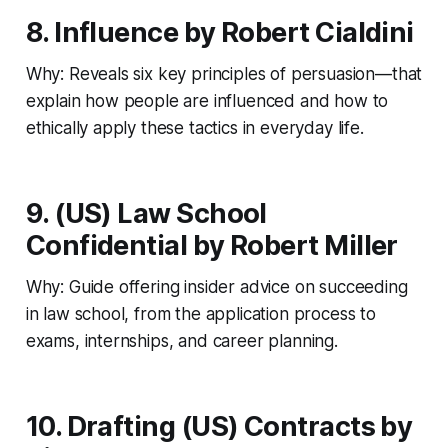
8. Influence by Robert Cialdini
Why: Reveals six key principles of persuasion—that
explain how people are influenced and how to
ethically apply these tactics in everyday life.
9. (US) Law School
Confidential by Robert Miller
Why: Guide offering insider advice on succeeding
in law school, from the application process to
exams, internships, and career planning.
10. Drafting (US) Contracts by