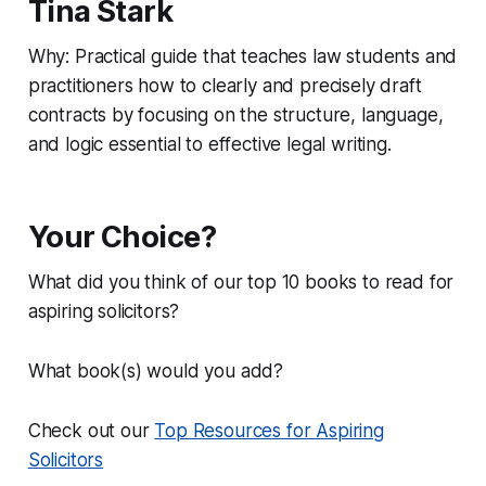
Tina Stark
Why: Practical guide that teaches law students and
practitioners how to clearly and precisely draft
contracts by focusing on the structure, language,
and logic essential to effective legal writing.
Your Choice?
What did you think of our top 10 books to read for
aspiring solicitors?
What book(s) would you add?
Check out our
Top Resources for Aspiring
Solicitors