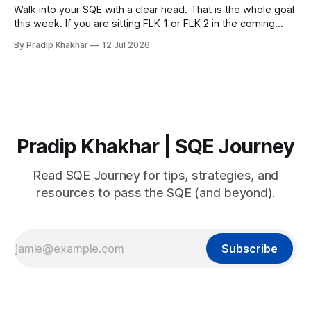
Walk into your SQE with a clear head. That is the whole goal
this week. If you are sitting FLK 1 or FLK 2 in the coming
days, this issue is for you. 𝐘𝐨𝐮𝐫 𝐩𝐫𝐞𝐩𝐚𝐫𝐚𝐭𝐢𝐨𝐧 𝐢𝐬 key Nerves
By Pradip Khakhar
12 Jul 2026
are unreliable narrators. The week of an exam they will tell
you that you know
Pradip Khakhar | SQE Journey
Read SQE Journey for tips, strategies, and
resources to pass the SQE (and beyond).
Subscribe