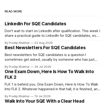
READ MORE
LinkedIn For SQE Candidates
Don't wait to start on LinkedIn after qualification. This week I
share a practical guide to LinkedIn for SQE candidates, even
if you have no legal experience yet and your profile
By Pradip Khakhar
02 Aug 2026
currently sits empty. 𝗪𝗵𝘆 𝘀𝘁𝗮𝗿𝘁 𝗯𝗲𝗳𝗼𝗿𝗲 𝘆𝗼𝘂 𝗾𝘂𝗮𝗹𝗶𝗳𝘆
Best Newsletters For SQE Candidates
Many recruiters and hiring managers search LinkedIn before
they read your CV. More importantly
Best newsletters for SQE candidates is a question I
sometimes get asked, usually by someone who has just
realised how much of legal practice sits outside the
By Pradip Khakhar
26 Jul 2026
textbook. The honest answer is that most of them will not
One Exam Down, Here Is How To Walk Into
help you pass. That does not make them a waste of time.
FLK 2
FLK 1 is behind you. One Exam Down, Here Is How To Walk
Into FLK 2. Whatever happened in that hall, it is finished, and
no amount of replaying question 87 changes a single mark.
By Pradip Khakhar
19 Jul 2026
The only exam that exists now is the one in front of you.
Walk Into Your SQE With a Clear Head
Stop Marking