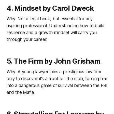
4. Mindset by Carol Dweck
Why: Not a legal book, but essential for any
aspiring professional. Understanding how to build
resilience and a growth mindset will carry you
through your career.
5. The Firm by John Grisham
Why: A young lawyer joins a prestigious law firm
only to discover it’s a front for the mob, forcing him
into a dangerous game of survival between the FBI
and the Mafia.