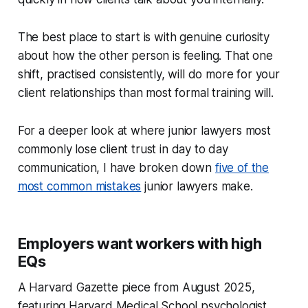
The best place to start is with genuine curiosity
about how the other person is feeling. That one
shift, practised consistently, will do more for your
client relationships than most formal training will.
For a deeper look at where junior lawyers most
commonly lose client trust in day to day
communication, I have broken down
five of the
most common mistakes
junior lawyers make.
Employers want workers with high
EQs
A Harvard Gazette piece from August 2025,
featuring Harvard Medical School psychologist