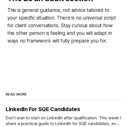
This is general guidance, not advice tailored to
your specific situation. There is no universal script
for client conversations. Stay curious about how
the other person is feeling and you will adapt in
ways no framework will fully prepare you for.
READ MORE
LinkedIn For SQE Candidates
Don't wait to start on LinkedIn after qualification. This week I
share a practical guide to LinkedIn for SQE candidates, even