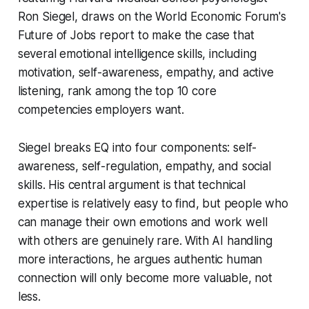
Ron Siegel, draws on the World Economic Forum's
Future of Jobs report to make the case that
several emotional intelligence skills, including
motivation, self-awareness, empathy, and active
listening, rank among the top 10 core
competencies employers want.
Siegel breaks EQ into four components: self-
awareness, self-regulation, empathy, and social
skills. His central argument is that technical
expertise is relatively easy to find, but people who
can manage their own emotions and work well
with others are genuinely rare. With AI handling
more interactions, he argues authentic human
connection will only become more valuable, not
less.