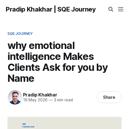
Pradip Khakhar | SQE Journey
SQE JOURNEY
why emotional
intelligence Makes
Clients Ask for you by
Name
Pradip Khakhar
Share
16 May 2026
—
3 min read