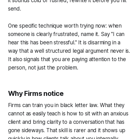
it sounds cold or rushed, rewrite it before you hit
send.
One specific technique worth trying now: when
someone is clearly frustrated, name it. Say "I can
hear this has been stressful." It is disarming in a
way that a well structured legal argument never is.
It also signals that you are paying attention to the
person, not just the problem.
Why Firms notice
Firms can train you in black letter law. What they
cannot as easily teach is how to sit with an anxious
client and bring clarity to a conversation that has
gone sideways. That skill is rarer and it shows up
quickly in how clients talk about you internally.