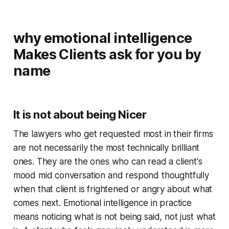
why emotional intelligence
Makes Clients ask for you by
name
It is not about being Nicer
The lawyers who get requested most in their firms
are not necessarily the most technically brilliant
ones. They are the ones who can read a client's
mood mid conversation and respond thoughtfully
when that client is frightened or angry about what
comes next. Emotional intelligence in practice
means noticing what is not being said, not just what