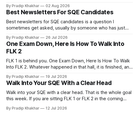
if you have no legal experience yet and your profile
By Pradip Khakhar
02 Aug 2026
currently sits empty. 𝗪𝗵𝘆 𝘀𝘁𝗮𝗿𝘁 𝗯𝗲𝗳𝗼𝗿𝗲 𝘆𝗼𝘂 𝗾𝘂𝗮𝗹𝗶𝗳𝘆
Best Newsletters For SQE Candidates
Many recruiters and hiring managers search LinkedIn before
they read your CV. More importantly
Best newsletters for SQE candidates is a question I
sometimes get asked, usually by someone who has just
realised how much of legal practice sits outside the
By Pradip Khakhar
26 Jul 2026
textbook. The honest answer is that most of them will not
One Exam Down, Here Is How To Walk Into
help you pass. That does not make them a waste of time.
FLK 2
FLK 1 is behind you. One Exam Down, Here Is How To Walk
Into FLK 2. Whatever happened in that hall, it is finished, and
no amount of replaying question 87 changes a single mark.
By Pradip Khakhar
19 Jul 2026
The only exam that exists now is the one in front of you.
Walk Into Your SQE With a Clear Head
Stop Marking
Walk into your SQE with a clear head. That is the whole goal
this week. If you are sitting FLK 1 or FLK 2 in the coming
days, this issue is for you. 𝐘𝐨𝐮𝐫 𝐩𝐫𝐞𝐩𝐚𝐫𝐚𝐭𝐢𝐨𝐧 𝐢𝐬 key Nerves
By Pradip Khakhar
12 Jul 2026
are unreliable narrators. The week of an exam they will tell
you that you know