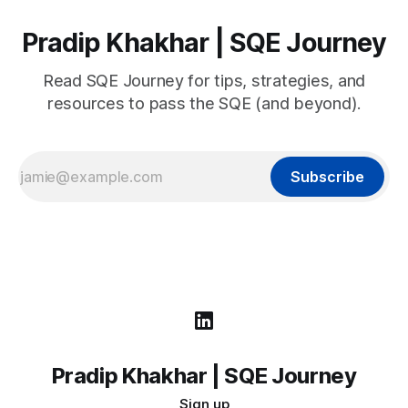
Pradip Khakhar | SQE Journey
Read SQE Journey for tips, strategies, and
resources to pass the SQE (and beyond).
Subscribe
Pradip Khakhar | SQE Journey
Sign up