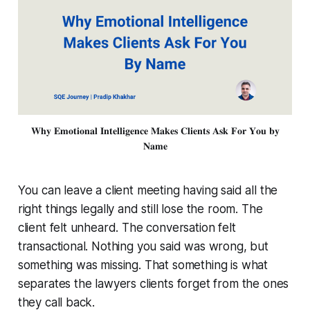
𝐖𝐡𝐲 𝐄𝐦𝐨𝐭𝐢𝐨𝐧𝐚𝐥 𝐈𝐧𝐭𝐞𝐥𝐥𝐢𝐠𝐞𝐧𝐜𝐞 𝐌𝐚𝐤𝐞𝐬 𝐂𝐥𝐢𝐞𝐧𝐭𝐬 𝐀𝐬𝐤 𝐅𝐨𝐫 𝐘𝐨𝐮 𝐛𝐲
𝐍𝐚𝐦𝐞
You can leave a client meeting having said all the
right things legally and still lose the room. The
client felt unheard. The conversation felt
transactional. Nothing you said was wrong, but
something was missing. That something is what
separates the lawyers clients forget from the ones
they call back.