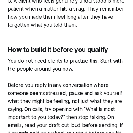
is. A client who feels genuinely understood is more
patient when a matter hits a snag. They remember
how you made them feel long after they have
forgotten what you told them.
How to build it before you qualify
You do not need clients to practise this. Start with
the people around you now.
Before you reply in any conversation where
someone seems stressed, pause and ask yourself
what they might be feeling, not just what they are
saying. On calls, try opening with "What is most
important to you today?" then stop talking. On
emails, read your draft out loud before sending. If