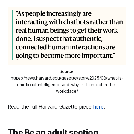
Source:
https://news.harvard.edu/gazette/story/2025/08/what-is-
emotional-intelligence-and-why-is-it-crucial-in-the-
workplace/
Read the full Harvard Gazette piece
here
.
The Be an adult section