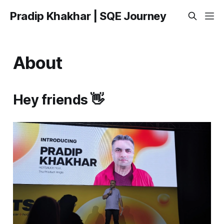
Pradip Khakhar | SQE Journey
About
Hey friends 👋