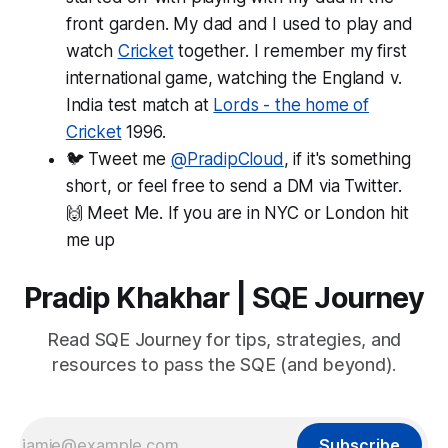
front garden. My dad and I used to play and
watch
Cricket
together. I remember my first
international game, watching the England v.
India test match at
Lords - the home of
Cricket
1996.
🐦 Tweet me
@PradipCloud
, if it's something
short, or feel free to send a DM via Twitter.
🙌 Meet Me. If you are in NYC or London hit
me up
Pradip Khakhar | SQE Journey
Read SQE Journey for tips, strategies, and
resources to pass the SQE (and beyond).
Subscribe