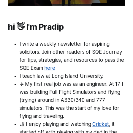
hi 👋 I'm Pradip
I write a weekly newsletter for aspiring
solicitors. Join other readers of SQE Journey
for tips, strategies, and resources to pass the
SQE Exam
here
I teach law at Long Island University.
✈️ My first
real
job was as an engineer. At 17 I
was building Full Flight Simulators and flying
(trying) around in A330/340 and 777
simulators. This was the start of my love for
flying and traveling.
🏏 I enjoy playing and watching
Cricket
, it
started off with playing with my dad in the